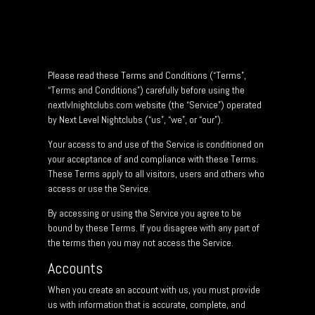
Please read these Terms and Conditions (“Terms”,
“Terms and Conditions”) carefully before using the
nextlvlnightclubs.com website (the “Service”) operated
by Next Level Nightclubs (“us”, “we”, or “our”).
Your access to and use of the Service is conditioned on
your acceptance of and compliance with these Terms.
These Terms apply to all visitors, users and others who
access or use the Service.
By accessing or using the Service you agree to be
bound by these Terms. If you disagree with any part of
the terms then you may not access the Service.
Accounts
When you create an account with us, you must provide
us with information that is accurate, complete, and