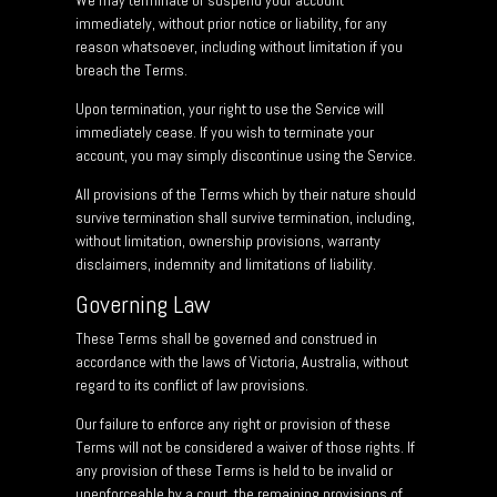
We may terminate or suspend your account
immediately, without prior notice or liability, for any
reason whatsoever, including without limitation if you
breach the Terms.
Upon termination, your right to use the Service will
immediately cease. If you wish to terminate your
account, you may simply discontinue using the Service.
All provisions of the Terms which by their nature should
survive termination shall survive termination, including,
without limitation, ownership provisions, warranty
disclaimers, indemnity and limitations of liability.
Governing Law
These Terms shall be governed and construed in
accordance with the laws of Victoria, Australia, without
regard to its conflict of law provisions.
Our failure to enforce any right or provision of these
Terms will not be considered a waiver of those rights. If
any provision of these Terms is held to be invalid or
unenforceable by a court, the remaining provisions of