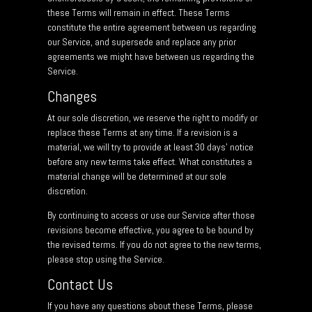
these Terms will remain in effect. These Terms
constitute the entire agreement between us regarding
our Service, and supersede and replace any prior
agreements we might have between us regarding the
Service.
Changes
At our sole discretion, we reserve the right to modify or
replace these Terms at any time. If a revision is a
material, we will try to provide at least 30 days’ notice
before any new terms take effect. What constitutes a
material change will be determined at our sole
discretion.
By continuing to access or use our Service after those
revisions become effective, you agree to be bound by
the revised terms. If you do not agree to the new terms,
please stop using the Service.
Contact Us
If you have any questions about these Terms, please