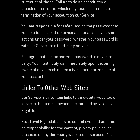
current at all times. Failure to do so constitutes a
breach of the Terms, which may result in immediate
termination of your account on our Service.
You are responsible for safeguarding the password that
you use to access the Service and for any activities or
actions under your password, whether your password is
with our Service or a third-party service.
You agree not to disclose your password to any third
party. You must notify us immediately upon becoming
aware of any breach of security or unauthorized use of
your account.
Links To Other Web Sites
Our Service may contain links to third-party websites or
services that are not owned or controlled by Next Level
Nightclubs.
Next Level Nightclubs has no control over and assumes
no responsibility for, the content, privacy policies, or
practices of any third-party websites or services. You