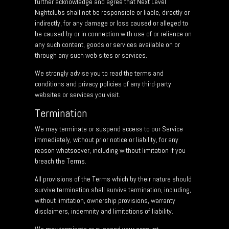
further acknowledge and agree that Next Level
Nightclubs shall not be responsible or liable, directly or
indirectly, for any damage or loss caused or alleged to
be caused by or in connection with use of or reliance on
any such content, goods or services available on or
through any such web sites or services.
We strongly advise you to read the terms and
conditions and privacy policies of any third-party
websites or services you visit.
Termination
We may terminate or suspend access to our Service
immediately, without prior notice or liability, for any
reason whatsoever, including without limitation if you
breach the Terms.
All provisions of the Terms which by their nature should
survive termination shall survive termination, including,
without limitation, ownership provisions, warranty
disclaimers, indemnity and limitations of liability.