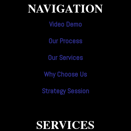
NAVIGATION
Video Demo
Our Process
Our Services
Why Choose Us
Strategy Session
SERVICES