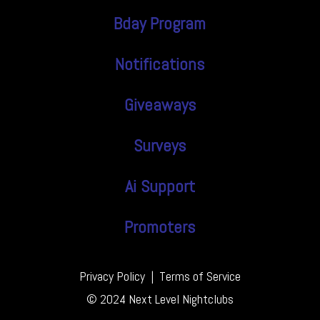
Bday Program
Notifications
Giveaways
Surveys
Ai Support
Promoters
Privacy Policy
|
Terms of Service
© 2024 Next Level Nightclubs