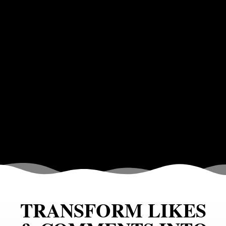
TRANSFORM LIKES