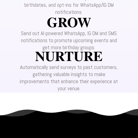
birthdates, and opt-ins for WhatsApp/IG DM
notifications.
GROW
Send out AI-powered WhatsApp, IG DM and SMS
notifications to promote upcoming events and
get more birthday groups.
NURTURE
Automatically send surveys to past customers,
gathering valuable insights to make
improvements that enhance their experience at
your venue.