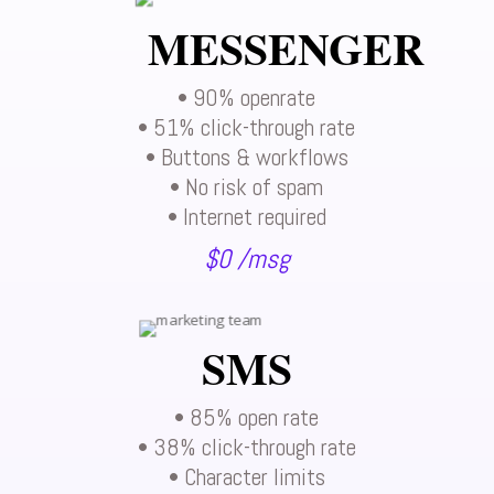
MESSENGER
• 90% openrate
• 51% click-through rate
• Buttons & workflows
• No risk of spam
• Internet required
$0 /msg
SMS
• 85% open rate
• 38% click-through rate
• Character limits