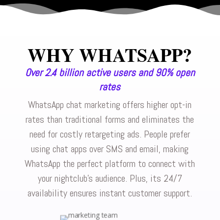
WHY WHATSAPP?
Over 2.4 billion active users and 90% open
rates
WhatsApp chat marketing offers higher opt-in
rates than traditional forms and eliminates the
need for costly retargeting ads. People prefer
using chat apps over SMS and email, making
WhatsApp the perfect platform to connect with
your nightclub’s audience. Plus, its 24/7
availability ensures instant customer support.