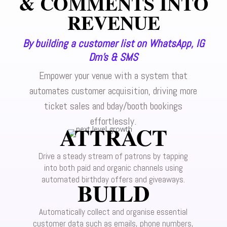
& COMMENTS INTO
REVENUE
By building a customer list on WhatsApp, IG
Dm’s & SMS
Empower your venue with a system that
automates customer acquisition, driving more
ticket sales and bday/booth bookings
effortlessly.
ATTRACT
Drive a steady stream of patrons by tapping
into both paid and organic channels using
automated birthday offers and giveaways.
BUILD
Automatically collect and organise essential
customer data such as emails, phone numbers,