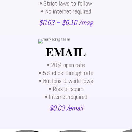
• Strict laws to follow
• No internet required
$0.03 – $0.10 /msg
EMAIL
• 20% open rate
• 5% click-through rate
• Buttons & workflows
• Risk of spam
• Internet required
$0.03 /email