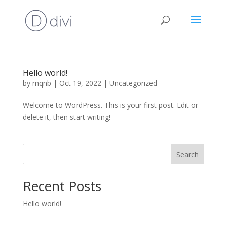
Hello world!
by
rnqnb
|
Oct 19, 2022
|
Uncategorized
Welcome to WordPress. This is your first post. Edit or
delete it, then start writing!
Search
Recent Posts
Hello world!