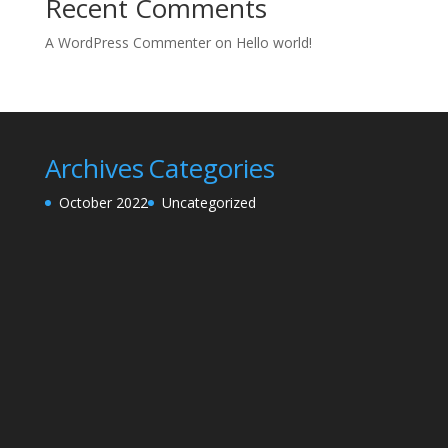
Recent Comments
A WordPress Commenter
on
Hello world!
Archives
Categories
October 2022
Uncategorized